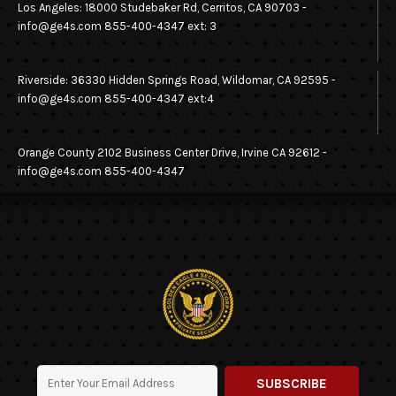
Los Angeles: 18000 Studebaker Rd, Cerritos, CA 90703 -
SECURITY OF SHOPPING CENTERS
info@ge4s.com 855-400-4347 ext: 3
SECURITY OF APARTMENT COMPLEXES
Riverside: 36330 Hidden Springs Road, Wildomar, CA 92595 -
info@ge4s.com 855-400-4347 ext:4
SECURITY FOR YOUR HOME
SECURING YOUR MANUFACTURING PLANT
Orange County 2102 Business Center Drive, Irvine CA 92612 -
info@ge4s.com 855-400-4347
SECURITY PATROL
VACANT PROPERTY SECURITY SERVICES
WAREHOUSE SECURITY