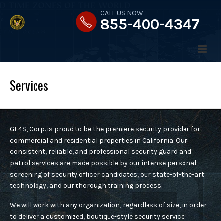
CALL US NOW
855-400-4347
Services
HOME
GE4S, Corp.
is proud to be the premiere security provider for
ABOUT US
commercial and residential properties in California. Our
consistent, reliable, and professional security guard and
patrol services are made possible by our intense personal
MESSAGE FROM THE PRESIDENT
screening of security officer candidates, our state-of-the-art
technology, and our thorough training process.
SERVICES
OUR STRATEGY
We will work with any organization, regardless of size, in order
to deliver a customized, boutique-style security service
OUR VALUES