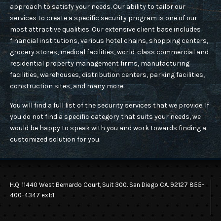
ACCESS CONTROL
approach to satisfy your needs. Our ability to tailor our
CAREER
services to create a specific security program is one of our
COMMERCIAL SECURITY
most attractive qualities. Our extensive client base includes
financial institutions, various hotel chains, shopping centers,
CONSTRUCTION SITE SECURITY
grocery stores, medical facilities, world-class commercial and
residential property management firms, manufacturing
CONTACT US
FIRE DETECTION & FIRE WATCH
facilities, warehouses, distribution centers, parking facilities,
construction sites, and many more.
HOSPITAL PROTECTION AND SECURITY
You will find a full list of the security services that we provide. If
QUOTE
you do not find a specific category that suits your needs, we
PARKING MANAGEMENT
would be happy to speak with you and work towards finding a
customized solution for you.
PREVENTING LOSS OF GOODS
SCHOOLS & STUDENTS SAFETY
H.Q. 11440 West Bernardo Court, Suit 300. San Diego CA. 92127 855-
SECURING RETAIL
400-4347 ext:1
RETAIL SECURITY