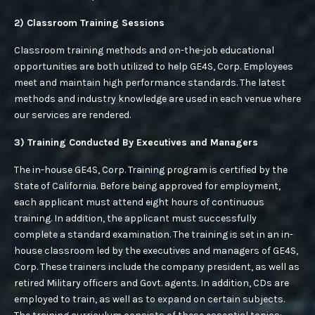
SECURITY OF SHOPPING CENTERS
2) Classroom Training Sessions
Classroom training methods and on-the-job educational
SECURITY OF APARTMENT COMPLEXES
opportunities are both utilized to help GE4S, Corp. Employees
meet and maintain high performance standards. The latest
SECURITY FOR YOUR HOME
methods and industry knowledge are used in each venue where
our services are rendered.
SECURING YOUR MANUFACTURING PLANT
3) Training Conducted By Executives and Managers
SECURITY PATROL
The in-house GE4S, Corp. Training program is certified by the
VACANT PROPERTY SECURITY SERVICES
State of California. Before being approved for employment,
each applicant must attend eight hours of continuous
WAREHOUSE SECURITY
training. In addition, the applicant must successfully
complete a standard examination. The training is set in an in-
house classroom led by the executives and managers of GE4S,
Corp. These trainers include the company president, as well as
retired Military officers and Govt. agents. In addition, CDs are
employed to train, as well as to expand on certain subjects.