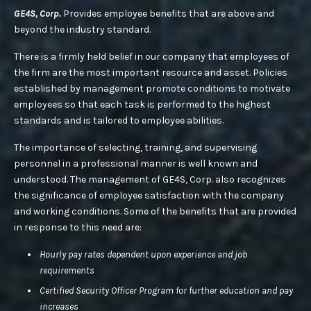
GE4S, Corp.
Provides employee benefits that are above and
beyond the industry standard.
There is a firmly held belief in our company that employees of
the firm are the most important resource and asset. Policies
established by management promote conditions to motivate
employees so that each task is performed to the highest
standards and is tailored to employee abilities.
The importance of selecting, training, and supervising
personnel in a professional manner is well known and
understood. The management of GE4S, Corp. also recognizes
the significance of employee satisfaction with the company
and working conditions. Some of the benefits that are provided
in response to this need are:
Hourly pay rates dependent upon experience and job
requirements
Certified Security Officer Program for further education and pay
increases