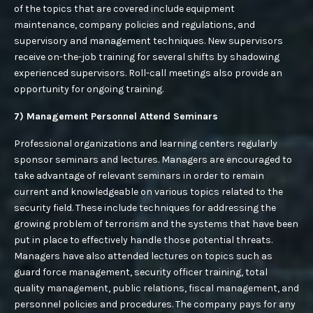
of the topics that are covered include equipment
maintenance, company policies and regulations, and
supervisory and management techniques. New supervisors
receive on-the-job training for several shifts by shadowing
experienced supervisors. Roll-call meetings also provide an
opportunity for ongoing training.
7) Management Personnel Attend Seminars
Professional organizations and learning centers regularly
sponsor seminars and lectures. Managers are encouraged to
take advantage of relevant seminars in order to remain
current and knowledgeable on various topics related to the
security field. These include techniques for addressing the
growing problem of terrorism and the systems that have been
put in place to effectively handle those potential threats.
Managers have also attended lectures on topics such as
guard force management, security officer training, total
quality management, public relations, fiscal management, and
personnel policies and procedures. The company pays for any