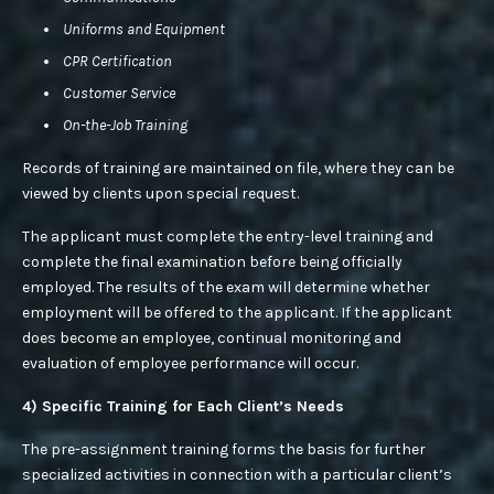
Uniforms and Equipment
CPR Certification
Customer Service
On-the-Job Training
Records of training are maintained on file, where they can be
viewed by clients upon special request.
The applicant must complete the entry-level training and
complete the final examination before being officially
employed. The results of the exam will determine whether
employment will be offered to the applicant. If the applicant
does become an employee, continual monitoring and
evaluation of employee performance will occur.
4) Specific Training for Each Client’s Needs
The pre-assignment training forms the basis for further
specialized activities in connection with a particular client’s