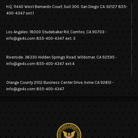
H.Q. 11440 West Bernardo Court, Suit 300. San Diego CA. 92127 855-
400-4347 ext:1
Los Angeles: 18000 Studebaker Rd, Cerritos, CA 90703 -
info@ge4s.com 855-400-4347 ext: 3
Riverside: 36330 Hidden Springs Road, Wildomar, CA 92595 -
info@ge4s.com 855-400-4347 ext:4
Orange County 2102 Business Center Drive, Irvine CA 92612 -
info@ge4s.com 855-400-4347