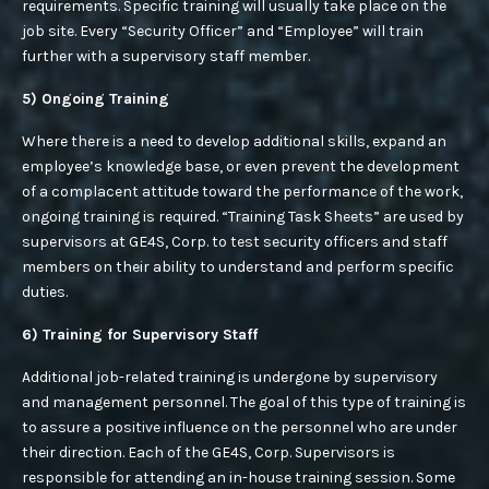
requirements. Specific training will usually take place on the
job site. Every “Security Officer” and “Employee” will train
further with a supervisory staff member.
5) Ongoing Training
Where there is a need to develop additional skills, expand an
employee’s knowledge base, or even prevent the development
of a complacent attitude toward the performance of the work,
ongoing training is required. “Training Task Sheets” are used by
supervisors at GE4S, Corp. to test security officers and staff
members on their ability to understand and perform specific
duties.
6) Training for Supervisory Staff
Additional job-related training is undergone by supervisory
and management personnel. The goal of this type of training is
to assure a positive influence on the personnel who are under
their direction. Each of the GE4S, Corp. Supervisors is
responsible for attending an in-house training session. Some