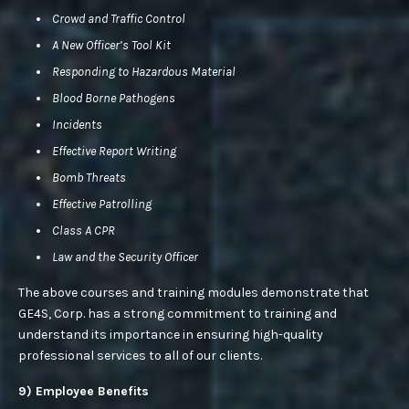
Crowd and Traffic Control
A New Officer’s Tool Kit
Responding to Hazardous Material
Blood Borne Pathogens
Incidents
Effective Report Writing
Bomb Threats
Effective Patrolling
Class A CPR
Law and the Security Officer
The above courses and training modules demonstrate that
GE4S, Corp. has a strong commitment to training and
understand its importance in ensuring high-quality
professional services to all of our clients.
9) Employee Benefits