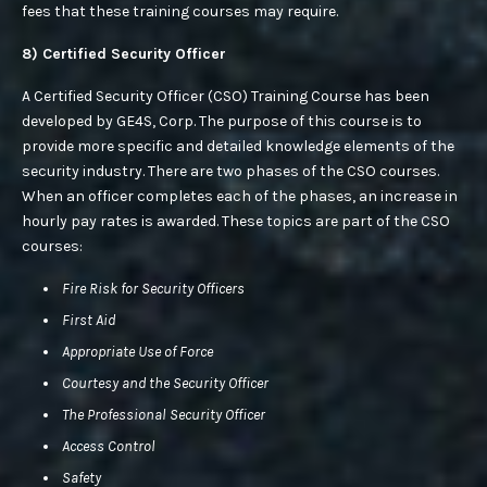
fees that these training courses may require.
8) Certified Security Officer
A Certified Security Officer (CSO) Training Course has been
developed by GE4S, Corp. The purpose of this course is to
provide more specific and detailed knowledge elements of the
security industry. There are two phases of the CSO courses.
When an officer completes each of the phases, an increase in
hourly pay rates is awarded. These topics are part of the CSO
courses:
Fire Risk for Security Officers
First Aid
Appropriate Use of Force
Courtesy and the Security Officer
The Professional Security Officer
Access Control
Safety