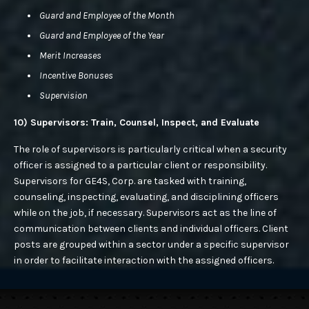
Guard and Employee of the Month
Guard and Employee of the Year
Merit Increases
Incentive Bonuses
Supervision
10) Supervisors: Train, Counsel, Inspect, and Evaluate
The role of supervisors is particularly critical when a security
officer is assigned to a particular client or responsibility.
Supervisors for GE4S, Corp. are tasked with training,
counseling, inspecting, evaluating, and disciplining officers
while on the job, if necessary. Supervisors act as the line of
communication between clients and individual officers. Client
posts are grouped within a sector under a specific supervisor
in order to facilitate interaction with the assigned officers.