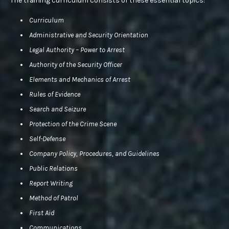
The training curriculum consists of these essential topics:
Curriculum
Administrative and Security Orientation
Legal Authority – Power to Arrest
Authority of the Security Officer
Elements and Mechanics of Arrest
Rules of Evidence
Search and Seizure
Protection of the Crime Scene
Self-Defense
Company Policy, Procedures, and Guidelines
Public Relations
Report Writing
Method of Patrol
First Aid
Communications