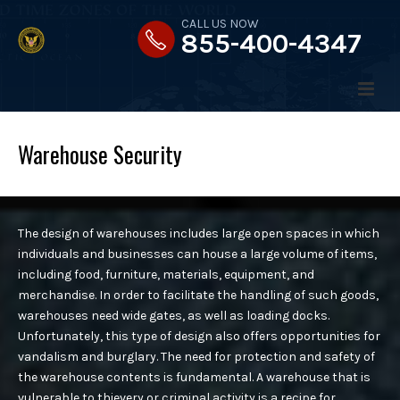
CALL US NOW
855-400-4347
Warehouse Security
HOME
The design of warehouses includes large open spaces in which
ABOUT US
individuals and businesses can house a large volume of items,
including food, furniture, materials, equipment, and
merchandise. In order to facilitate the handling of such goods,
MESSAGE FROM THE PRESIDENT
warehouses need wide gates, as well as loading docks.
Unfortunately, this type of design also offers opportunities for
SERVICES
vandalism and burglary. The need for protection and safety of
OUR STRATEGY
the warehouse contents is fundamental. A warehouse that is
vulnerable to thievery or criminal activity is a recipe for
OUR VALUES