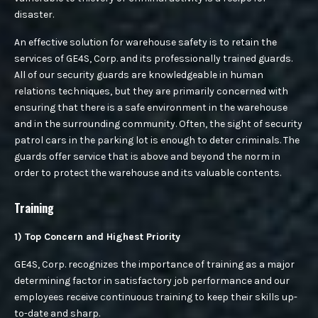
ACCESS CONTROL
disaster.
CAREER
COMMERCIAL SECURITY
An effective solution for warehouse safety is to retain the
services of GE4S, Corp. and its professionally trained guards.
CONSTRUCTION SITE SECURITY
All of our security guards are knowledgeable in human
relations techniques, but they are primarily concerned with
CONTACT US
FIRE DETECTION & FIRE WATCH
ensuring that there is a safe environment in the warehouse
and in the surrounding community. Often, the sight of security
HOSPITAL PROTECTION AND SECURITY
patrol cars in the parking lot is enough to deter criminals. The
guards offer service that is above and beyond the norm in
QUOTE
PARKING MANAGEMENT
order to protect the warehouse and its valuable contents.
PREVENTING LOSS OF GOODS
Training
1) Top Concern and Highest Priority
SCHOOLS & STUDENTS SAFETY
GE4S, Corp. recognizes the importance of training as a major
SECURING RETAIL
determining factor in satisfactory job performance and our
employees receive continuous training to keep their skills up-
RETAIL SECURITY
to-date and sharp.